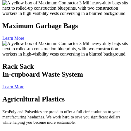
Maximum Garbage Bags
Learn More
Rack Sack
In-cupboard Waste System
Learn More
Agricultural Plastics
EcoPoly and Polyethics are proud to offer a full circle solution to your
manufacturing headaches. We work hard to save you significant dollars
while helping you become more sustainable.