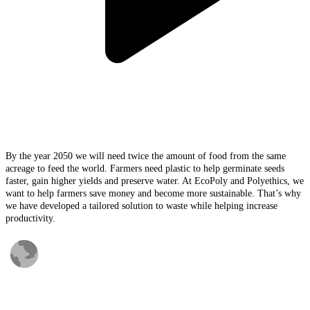
By the year 2050 we will need twice the amount of food from the same
acreage to feed the world. Farmers need plastic to help germinate seeds
faster, gain higher yields and preserve water. At EcoPoly and Polyethics, we
want to help farmers save money and become more sustainable. That’s why
we have developed a tailored solution to waste while helping increase
productivity.