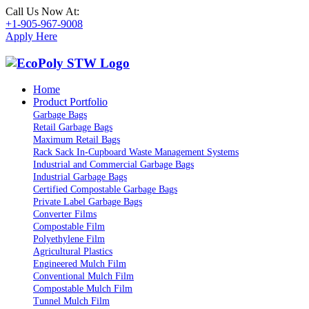
Call Us Now At:
+1-905-967-9008
Apply Here
Home
Product Portfolio
Garbage Bags
Retail Garbage Bags
Maximum Retail Bags
Rack Sack In-Cupboard Waste Management Systems
Industrial and Commercial Garbage Bags
Industrial Garbage Bags
Certified Compostable Garbage Bags
Private Label Garbage Bags
Converter Films
Compostable Film
Polyethylene Film
Agricultural Plastics
Engineered Mulch Film
Conventional Mulch Film
Compostable Mulch Film
Tunnel Mulch Film