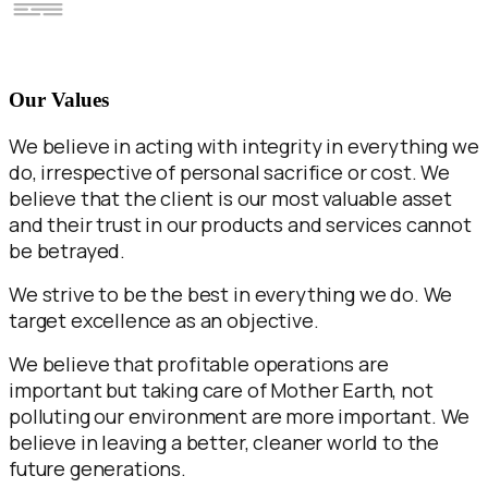
Our Values
We believe in acting with integrity in everything we
do, irrespective of personal sacrifice or cost. We
believe that the client is our most valuable asset
and their trust in our products and services cannot
be betrayed.
We strive to be the best in everything we do. We
target excellence as an objective.
We believe that profitable operations are
important but taking care of Mother Earth, not
polluting our environment are more important. We
believe in leaving a better, cleaner world to the
future generations.