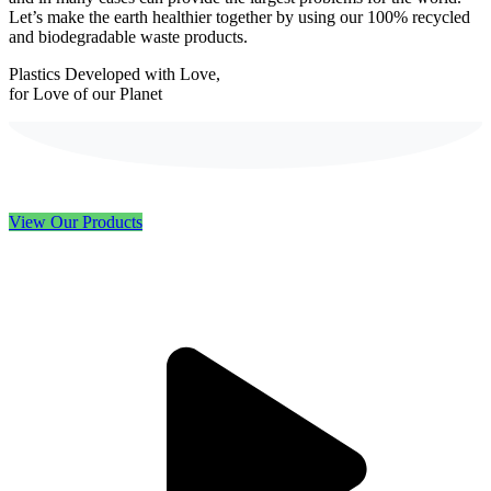
Let’s make the earth healthier together by using our 100% recycled
and biodegradable waste products.
Plastics Developed with Love,
for Love of our Planet
View Our Products