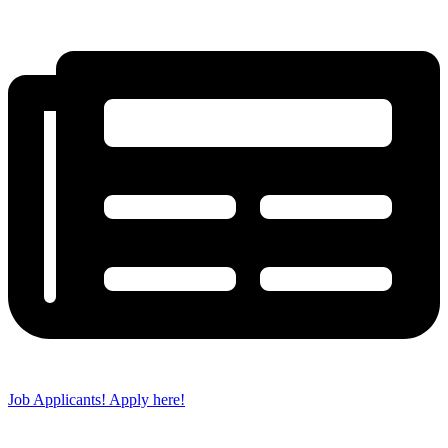
Job Applicants! Apply here!