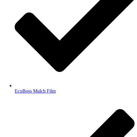
EcoBoss Mulch Film