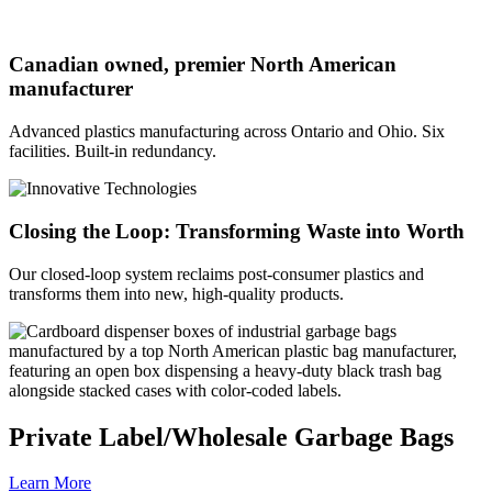
Canadian owned, premier North American
manufacturer
Advanced plastics manufacturing across Ontario and Ohio. Six
facilities. Built-in redundancy.
Closing the Loop: Transforming Waste into Worth
Our closed-loop system reclaims post-consumer plastics and
transforms them into new, high-quality products.
Private Label/Wholesale Garbage Bags
Learn More