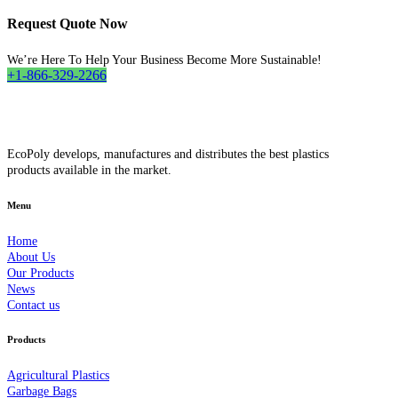
Request Quote Now
We’re Here To Help Your Business Become More Sustainable!
+1-866-329-2266
EcoPoly develops, manufactures and distributes the best plastics
products available in the market.
Menu
Home
About Us
Our Products
News
Contact us
Products
Agricultural Plastics
Garbage Bags