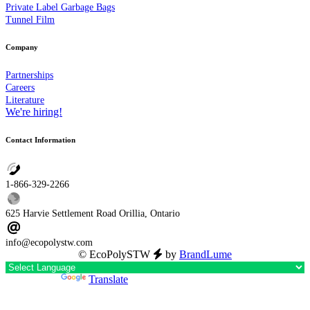
Private Label Garbage Bags
Tunnel Film
Company
Partnerships
Careers
Literature
We're hiring!
Contact Information
1-866-329-2266
625 Harvie Settlement Road Orillia, Ontario
info@ecopolystw.com
© EcoPolySTW
by
BrandLume
Powered by
Translate