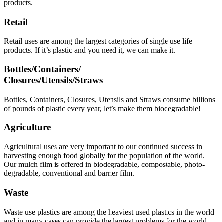
products.
Retail
Retail uses are among the largest categories of single use life
products. If it’s plastic and you need it, we can make it.
Bottles/Containers/
Closures/Utensils/Straws
Bottles, Containers, Closures, Utensils and Straws consume billions
of pounds of plastic every year, let’s make them biodegradable!
Agriculture
Agricultural uses are very important to our continued success in
harvesting enough food globally for the population of the world.
Our mulch film is offered in biodegradable, compostable, photo-
degradable, conventional and barrier film.
Waste
Waste use plastics are among the heaviest used plastics in the world
and in many cases can provide the largest problems for the world.