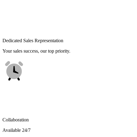
Dedicated Sales Representation
Your sales success, our top priority.
Collaboration
Available 24/7