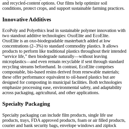
and recycled-content options. Our films help optimize soil
conditions, protect crops, and support sustainable farming practices.
Innovative Additives
EcoPoly and Polyethics lead in sustainable polymer innovation with
two standout additive technologies: OxoElite and EcoElite.
OxoElite is an oxo-biodegradable masterbatch added at low
concentrations (2–3%) to standard commodity plastics. It allows
products to perform like traditional plastics throughout their intended
“service life,” then biodegrade naturally—without leaving
microplastics—and even remain recyclable if sent through standard
recycling streams beforehand. In contrast, EcoElite comprises
compostable, bio-based resins derived from renewable materials;
these offer performance equivalent to oil-based plastics but are
designed for composting in municipal facilities. Both technologies
emphasize processing ease, environmental safety, and adaptability
across packaging, agricultural, and other applications.
Specialty Packaging
Specialty packaging can include film products, single life use
products, trays, FDA approved products, foam or air filled products,
courier and bank security bags, envelope windows and ziplock