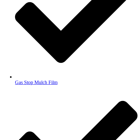
Gas Stop Mulch Film