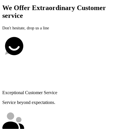
We Offer Extraordinary Customer
service
Don't hesitate, drop us a line
Exceptional Customer Service
Service beyond expectations.