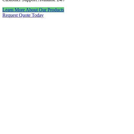
Learn More About Our Products
Request Quote Today