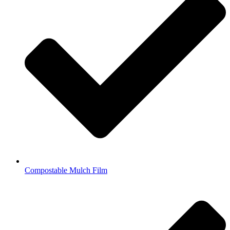
Compostable Mulch Film