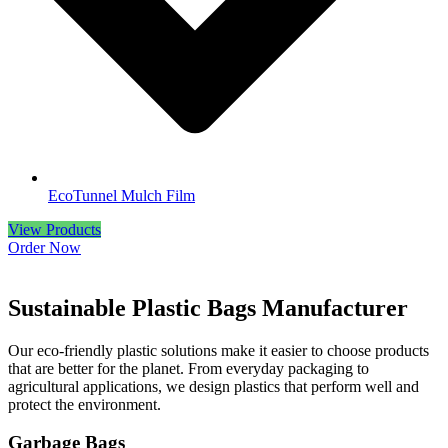
EcoTunnel Mulch Film
View Products
Order Now
Sustainable
Plastic
Bags
Manufacturer
Our eco-friendly plastic solutions make it easier to choose products
that are better for the planet. From everyday packaging to
agricultural applications, we design plastics that perform well and
protect the environment.
Garbage Bags