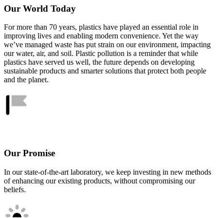
Our World Today
For more than 70 years, plastics have played an essential role in
improving lives and enabling modern convenience. Yet the way
we’ve managed waste has put strain on our environment, impacting
our water, air, and soil. Plastic pollution is a reminder that while
plastics have served us well, the future depends on developing
sustainable products and smarter solutions that protect both people
and the planet.
Our Promise
In our state-of-the-art laboratory, we keep investing in new methods
of enhancing our existing products, without compromising our
beliefs.