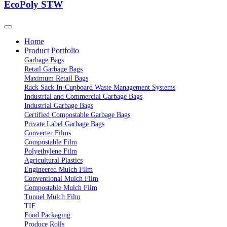
EcoPoly STW
Home
Product Portfolio
Garbage Bags
Retail Garbage Bags
Maximum Retail Bags
Rack Sack In-Cupboard Waste Management Systems
Industrial and Commercial Garbage Bags
Industrial Garbage Bags
Certified Compostable Garbage Bags
Private Label Garbage Bags
Converter Films
Compostable Film
Polyethylene Film
Agricultural Plastics
Engineered Mulch Film
Conventional Mulch Film
Compostable Mulch Film
Tunnel Mulch Film
TIF
Food Packaging
Produce Rolls