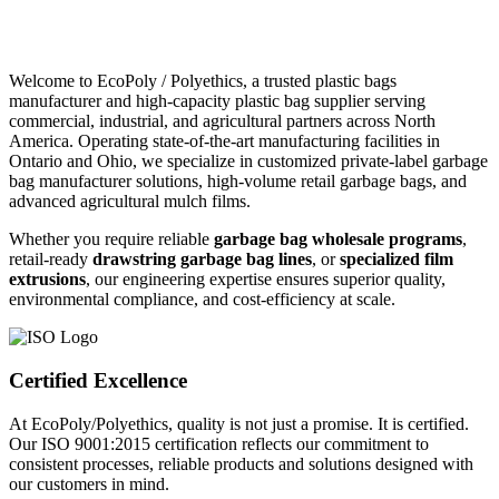
Welcome to EcoPoly / Polyethics, a trusted plastic bags
manufacturer and high-capacity plastic bag supplier serving
commercial, industrial, and agricultural partners across North
America. Operating state-of-the-art manufacturing facilities in
Ontario and Ohio, we specialize in customized private-label garbage
bag manufacturer solutions, high-volume retail garbage bags, and
advanced agricultural mulch films.
Whether you require reliable
garbage bag wholesale programs
,
retail-ready
drawstring garbage bag lines
, or
specialized film
extrusions
, our engineering expertise ensures superior quality,
environmental compliance, and cost-efficiency at scale.
Certified Excellence
At EcoPoly/Polyethics, quality is not just a promise. It is certified.
Our ISO 9001:2015 certification reflects our commitment to
consistent processes, reliable products and solutions designed with
our customers in mind.