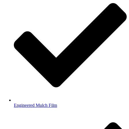
Engineered Mulch Film