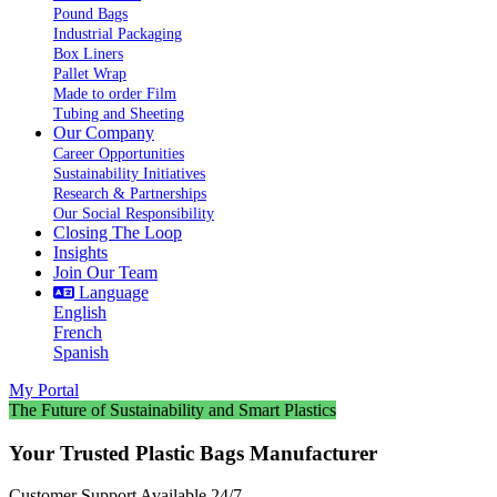
Pound Bags
Industrial Packaging
Box Liners
Pallet Wrap
Made to order Film
Tubing and Sheeting
Our Company
Career Opportunities
Sustainability Initiatives
Research & Partnerships
Our Social Responsibility
Closing The Loop
Insights
Join Our Team
Language
English
French
Spanish
My Portal
The Future of Sustainability and Smart Plastics
Your Trusted Plastic Bags Manufacturer
Customer Support Available 24/7