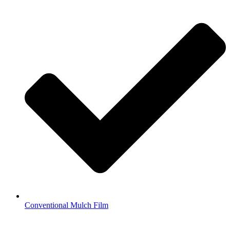
Conventional Mulch Film