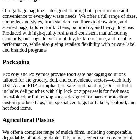
Our garbage bag line is designed to bring both performance and
convenience to everyday waste needs. We offer a full range of sizes,
strengths, and styles, from standard can liners to drawstring and
scented bags, tailored for kitchens, bathrooms, and heavy-duty use.
Produced with high-quality resins and consistent manufacturing
standards, our bags deliver durability, leak resistance, and reliable
performance, while also giving retailers flexibility with private-label
and branded programs.
Packaging
EcoPoly and Polyethics provide food-safe packaging solutions
tailored for the grocery, deli, and convenience sectors—each fully
USDA- and FDA-compliant for safe food handling. Our portfolio
includes deli pouches with flip-lock or zipper seals for freshness;
inter-folded or flat pop-up sheets designed for barrier protection;
custom produce bags; and specialized bags for bakery, seafood, and
hot food items.
Agricultural Plastics
We offer a complete range of mulch films, including compostable,
degradable, photodegradable, TIF, tunnel, reflective, conventional,