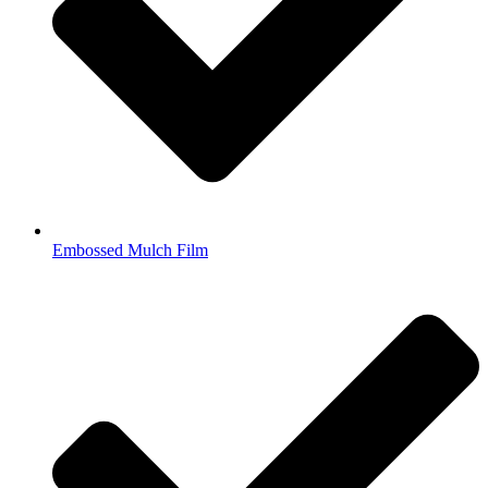
Embossed Mulch Film