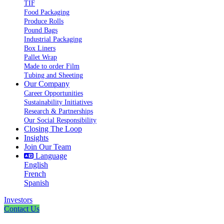
TIF
Food Packaging
Produce Rolls
Pound Bags
Industrial Packaging
Box Liners
Pallet Wrap
Made to order Film
Tubing and Sheeting
Our Company
Career Opportunities
Sustainability Initiatives
Research & Partnerships
Our Social Responsibility
Closing The Loop
Insights
Join Our Team
Language
English
French
Spanish
Investors
Contact Us