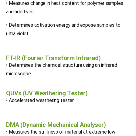
• Measures change in heat content for polymer samples
and additives
• Determines activation energy and expose samples to
ultra violet
FT-IR (Fourier Transform Infrared)
• Determines the chemical structure using an infrared
microscope
QUVs (UV Weathering Tester)
• Accelerated weathering tester
DMA (Dynamic Mechanical Analyser)
• Measures the stiffness of material at extreme low