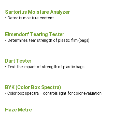
Sartorius Moisture Analyzer
• Detects moisture content
Elmendorf Tearing Tester
• Determines tear strength of plastic film (bags)
Dart Tester
• Test the impact of strength of plastic bags
BYK (Color Box Spectra)
• Color box spectra – controls light for color evaluation
Haze Metre