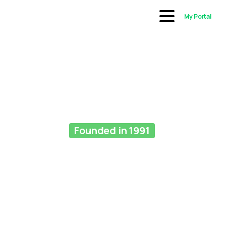
My Portal
Founded in 1991