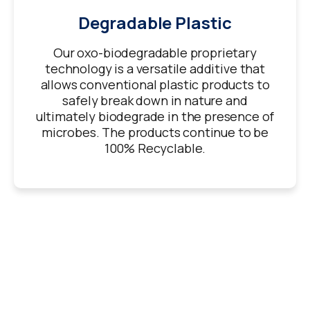
Degradable Plastic
Our oxo-biodegradable proprietary
technology is a versatile additive that
allows conventional plastic products to
safely break down in nature and
ultimately biodegrade in the presence of
microbes. The products continue to be
100% Recyclable.