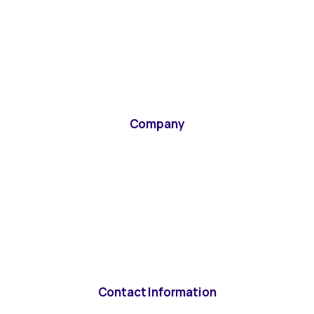
Company
Contact Information