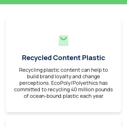
Recycled Content Plastic
Recycling plastic content can help to
build brand loyalty and change
perceptions. EcoPoly/Polyethics has
committed to recycling 40 million pounds
of ocean-bound plastic each year