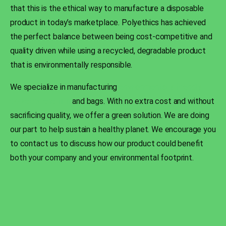
that this is the ethical way to manufacture a disposable
product in today’s marketplace. Polyethics has achieved
the perfect balance between being cost-competitive and
quality driven while using a recycled, degradable product
that is environmentally responsible.
We specialize in manufacturing
environmentally friendly
polyethylene film
and bags. With no extra cost and without
sacrificing quality, we offer a green solution. We are doing
our part to help sustain a healthy planet. We encourage you
to contact us to discuss how our product could benefit
both your company and your environmental footprint.