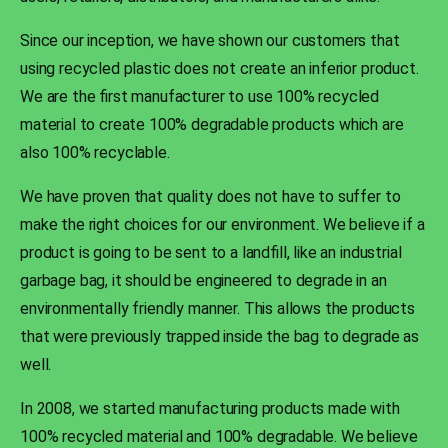
Since our inception, we have shown our customers that
using recycled plastic does not create an inferior product.
We are the first manufacturer to use 100% recycled
material to create 100% degradable products which are
also 100% recyclable.
We have proven that quality does not have to suffer to
make the right choices for our environment. We believe if a
product is going to be sent to a landfill, like an industrial
garbage bag, it should be engineered to degrade in an
environmentally friendly manner. This allows the products
that were previously trapped inside the bag to degrade as
well.
In 2008, we started manufacturing products made with
100% recycled material and 100% degradable. We believe