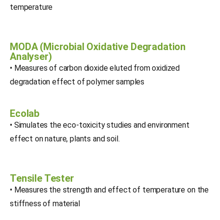
temperature
MODA (Microbial Oxidative Degradation
Analyser)
• Measures of carbon dioxide eluted from oxidized
degradation effect of polymer samples
Ecolab
• Simulates the eco-toxicity studies and environment
effect on nature, plants and soil.
Tensile Tester
• Measures the strength and effect of temperature on the
stiffness of material