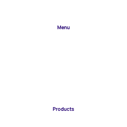
Menu
Products