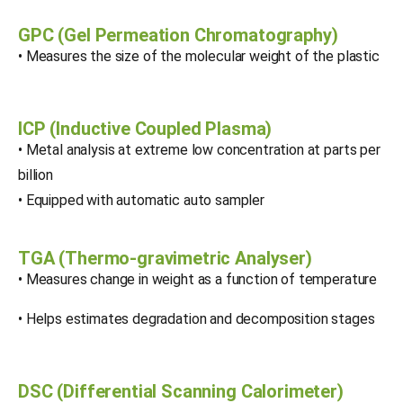
GPC (Gel Permeation Chromatography)
• Measures the size of the molecular weight of the plastic
ICP (Inductive Coupled Plasma)
• Metal analysis at extreme low concentration at parts per
billion
• Equipped with automatic auto sampler
TGA (Thermo-gravimetric Analyser)
• Measures change in weight as a function of temperature
• Helps estimates degradation and decomposition stages
DSC (Differential Scanning Calorimeter)