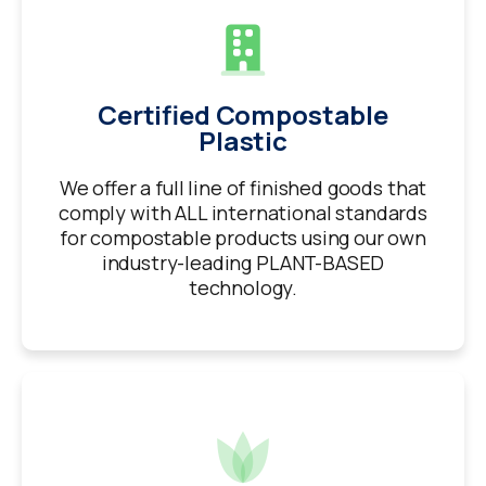
Certified Compostable
Plastic
We offer a full line of finished goods that
comply with ALL international standards
for compostable products using our own
industry-leading PLANT-BASED
technology.