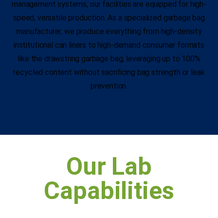
management systems, our facilities are equipped for high-
speed, versatile production. As a specialized garbage bag
manufacturer, we produce everything from high-density
institutional can liners to high-demand consumer formats
like the drawstring garbage bag, leveraging up to 100%
recycled content without sacrificing bag strength or leak
prevention.
Our Lab
Capabilities