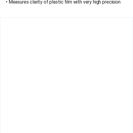
• Measures clarity of plastic film with very high precision