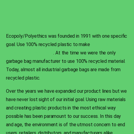
Ecopoly/Polyethics was founded in 1991 with one specific
goal. Use 100% recycled plastic to make
high-quality
industrial garbage bags
. At the time we were the only
garbage bag manufacturer to use 100% recycled material.
Today, almost all industrial garbage bags are made from
recycled plastic.
Over the years we have expanded our product lines but we
have never lost sight of our initial goal. Using raw materials
and creating plastic products in the most ethical way
possible has been paramount to our success. In this day
and age, the environment is of the utmost concern to end
users, retailers, distributors, and manufacturers alike.