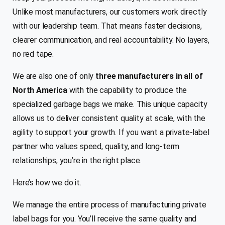
Unlike most manufacturers, our customers work directly
with our leadership team. That means faster decisions,
clearer communication, and real accountability. No layers,
no red tape.
We are also one of only
three manufacturers in all of
North America
with the capability to produce the
specialized garbage bags we make. This unique capacity
allows us to deliver consistent quality at scale, with the
agility to support your growth. If you want a private-label
partner who values speed, quality, and long-term
relationships, you’re in the right place.
Here’s how we do it.
We manage the entire process of manufacturing private
label bags for you. You’ll receive the same quality and