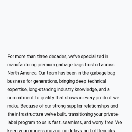
For more than three decades, we’ve specialized in
manufacturing premium garbage bags trusted across
North America. Our team has been in the garbage bag
business for generations, bringing deep technical
expertise, long-standing industry knowledge, and a
commitment to quality that shows in every product we
make. Because of our strong supplier relationships and
the infrastructure we’ve built, transitioning your private-
label program to us is fast, seamless, and worry free. We
keep your process moving, no delays, no bottlenecks.