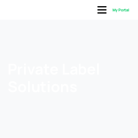
My Portal
Private Label
Solutions