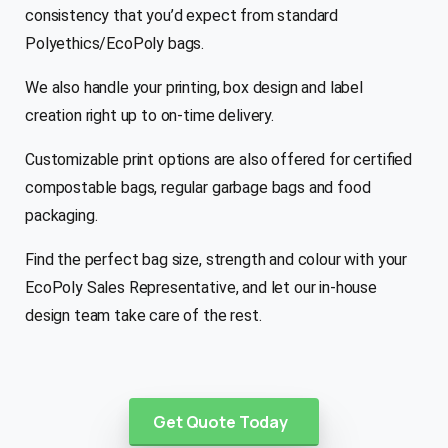
consistency that you’d expect from standard
Polyethics/EcoPoly bags.
We also handle your printing, box design and label
creation right up to on-time delivery.
Customizable print options are also offered for certified
compostable bags, regular garbage bags and food
packaging.
Find the perfect bag size, strength and colour with your
EcoPoly Sales Representative, and let our in-house
design team take care of the rest.
Get Quote Today