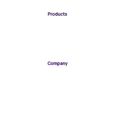
Products
Company