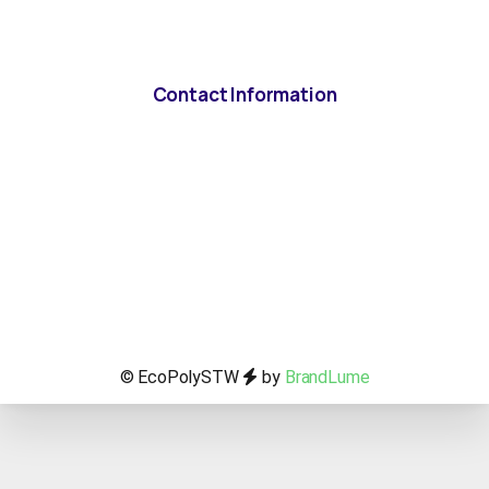
Contact Information
© EcoPolySTW
by
BrandLume