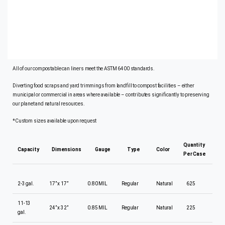
Excellent puncture and tear resistance
Municipal curbside yard waste collection programs
Excellent puncture and tear resistance
Dissipates moisture
All of our compostable can liners meet the ASTM 6400 standards.
Diverting food scraps and yard trimmings from landfill to compost facilities – either
municipal or commercial in areas where available – contributes significantly to preserving
our planet and natural resources.
*Custom sizes available upon request
Quantity
Capacity
Dimensions
Gauge
Type
Color
Per Case
2-3 gal.
17” x 17”
0.80 MIL
Regular
Natural
625
11-13
24” x 32”
0.85 MIL
Regular
Natural
225
gal.