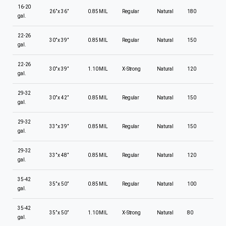
16-20
26” x 36”
0.85 MIL
Regular
Natural
180
gal.
22-26
30” x 39”
0.85 MIL
Regular
Natural
150
gal.
22-26
30” x 39”
1.10 MIL
X-Strong
Natural
120
gal.
29-32
30” x 42”
0.85 MIL
Regular
Natural
150
gal.
29-32
33” x 39”
0.85 MIL
Regular
Natural
150
gal.
29-32
33” x 48”
0.85 MIL
Regular
Natural
120
gal.
35-42
35” x 50”
0.85 MIL
Regular
Natural
100
gal.
35-42
35” x 50”
1.10 MIL
X-Strong
Natural
80
gal.