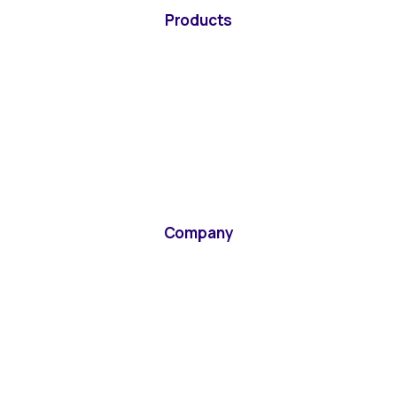
Products
Company