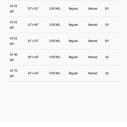
45-52
39” x 55”
0.85 MIL
Regular
Natural
80
gal.
45-52
42” x 48”
0.85 MIL
Regular
Natural
90
gal.
45-52
43” x 55”
0.85 MIL
Regular
Natural
80
gal.
53-60
48” x 60”
0.85 MIL
Regular
Natural
60
gal.
62-70
54” x 60”
0.85 MIL
Regular
Natural
60
gal.