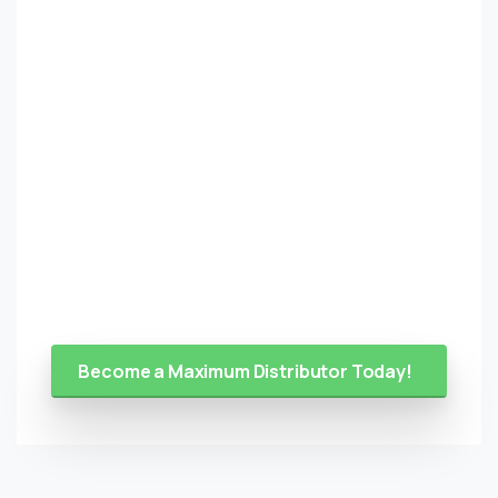
Become a Maximum Distributor Today!