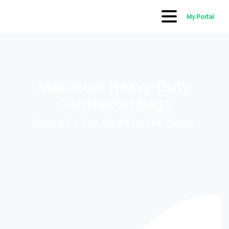
My Portal
Maximum Heavy-Duty
Contractor Bags
Strong for You. Smart for the Planet.