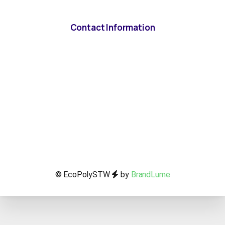
Contact Information
© EcoPolySTW
by
BrandLume