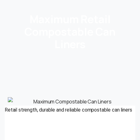
Maximum Retail
Compostable Can
Liners
Retail strength, durable and reliable compostable can liners
Odor control
Pre- & post-consumer food waste diversion programs