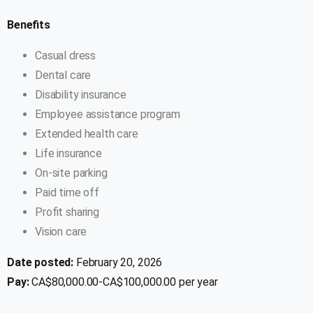
Benefits
Casual dress
Dental care
Disability insurance
Employee assistance program
Extended health care
Life insurance
On-site parking
Paid time off
Profit sharing
Vision care
Date posted:
February 20, 2026
Pay:
CA$80,000.00-CA$100,000.00 per year