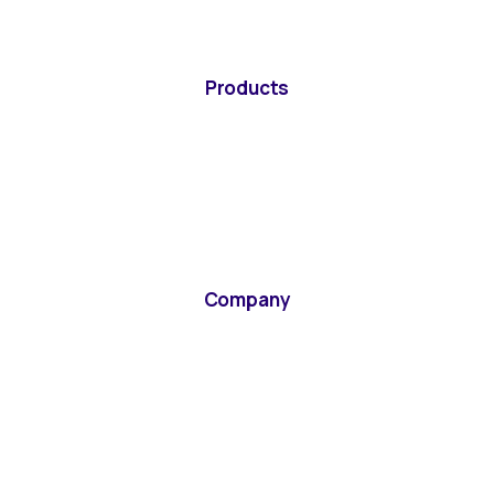
Products
Company