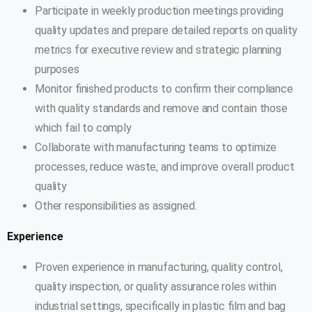
Participate in weekly production meetings providing
quality updates and prepare detailed reports on quality
metrics for executive review and strategic planning
purposes
Monitor finished products to confirm their compliance
with quality standards and remove and contain those
which fail to comply
Collaborate with manufacturing teams to optimize
processes, reduce waste, and improve overall product
quality
Other responsibilities as assigned.
Experience
Proven experience in manufacturing, quality control,
quality inspection, or quality assurance roles within
industrial settings, specifically in plastic film and bag