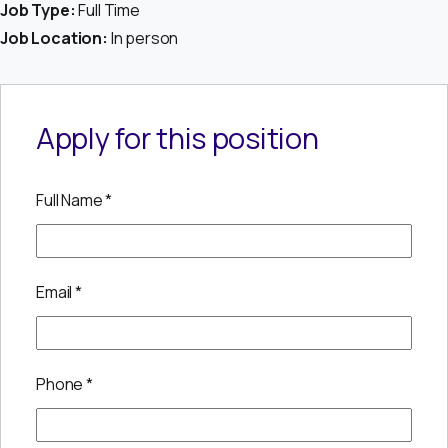
Job Type:
Full Time
Job Location:
In person
Apply for this position
Full Name
*
Email
*
Phone
*