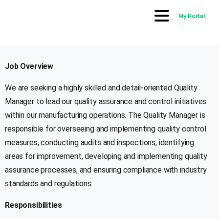
My Portal
Job Overview
We are seeking a highly skilled and detail-oriented Quality
Manager to lead our quality assurance and control initiatives
within our manufacturing operations. The Quality Manager is
responsible for overseeing and implementing quality control
measures, conducting audits and inspections, identifying
areas for improvement, developing and implementing quality
assurance processes, and ensuring compliance with industry
standards and regulations.
Responsibilities