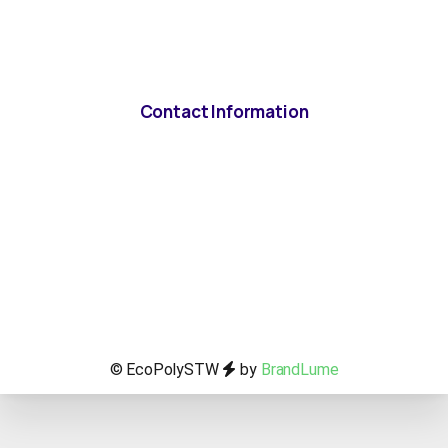
Contact Information
© EcoPolySTW
by
BrandLume