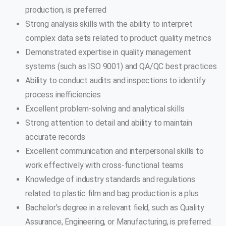
production, is preferred
Strong analysis skills with the ability to interpret
complex data sets related to product quality metrics
Demonstrated expertise in quality management
systems (such as ISO 9001) and QA/QC best practices
Ability to conduct audits and inspections to identify
process inefficiencies
Excellent problem-solving and analytical skills
Strong attention to detail and ability to maintain
accurate records
Excellent communication and interpersonal skills to
work effectively with cross-functional teams
Knowledge of industry standards and regulations
related to plastic film and bag production is a plus
Bachelor’s degree in a relevant field, such as Quality
Assurance, Engineering, or Manufacturing, is preferred.