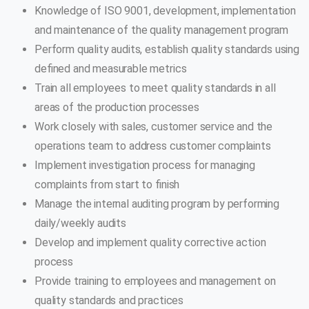
Knowledge of ISO 9001, development, implementation
and maintenance of the quality management program
Perform quality audits, establish quality standards using
defined and measurable metrics
Train all employees to meet quality standards in all
areas of the production processes
Work closely with sales, customer service and the
operations team to address customer complaints
Implement investigation process for managing
complaints from start to finish
Manage the internal auditing program by performing
daily/weekly audits
Develop and implement quality corrective action
process
Provide training to employees and management on
quality standards and practices