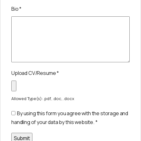
Bio
*
Upload CV/Resume
*
Allowed Type(s): .pdf, .doc, .docx
By using this form you agree with the storage and
handling of your data by this website.
*