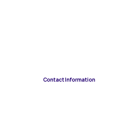
Contact Information