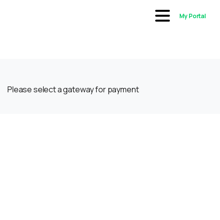
My Portal
Please select a gateway for payment