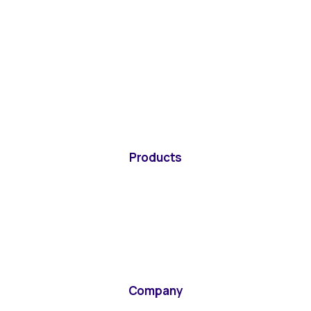
Products
Company