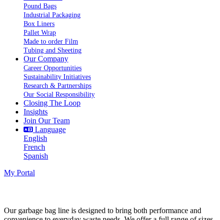
Pound Bags
Industrial Packaging
Box Liners
Pallet Wrap
Made to order Film
Tubing and Sheeting
Our Company
Career Opportunities
Sustainability Initiatives
Research & Partnerships
Our Social Responsibility
Closing The Loop
Insights
Join Our Team
Language
English
French
Spanish
My Portal
Garbage Bags
Our garbage bag line is designed to bring both performance and
convenience to everyday waste needs. We offer a full range of sizes,