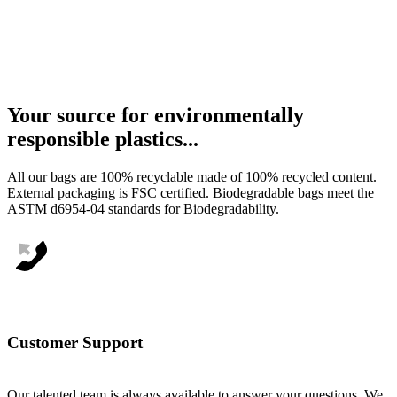
Your
source
for
environmentally
responsible
plastics...
All our bags are 100% recyclable made of 100% recycled content.
External packaging is FSC certified. Biodegradable bags meet the
ASTM d6954-04 standards for Biodegradability.
Customer Support
Our talented team is always available to answer your questions. We