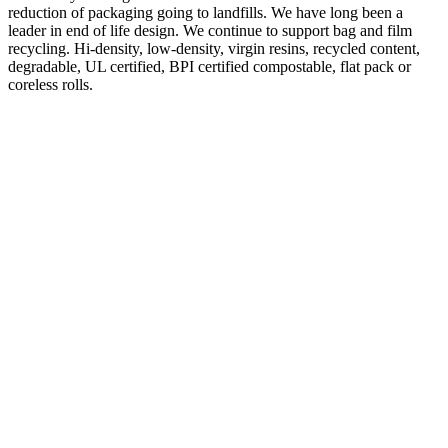
reduction of packaging going to landfills. We have long been a
leader in end of life design. We continue to support bag and film
recycling. Hi-density, low-density, virgin resins, recycled content,
degradable, UL certified, BPI certified compostable, flat pack or
coreless rolls.