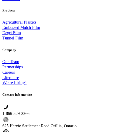
Products
Agricultural Plastics
Embossed Mulch Film
Degri Film
Tunnel Film
Company
Our Team
Partnerships
Careers
Literature
We're hiring!
Contact Information
1-866-329-2266
625 Harvie Settlement Road Orillia, Ontario