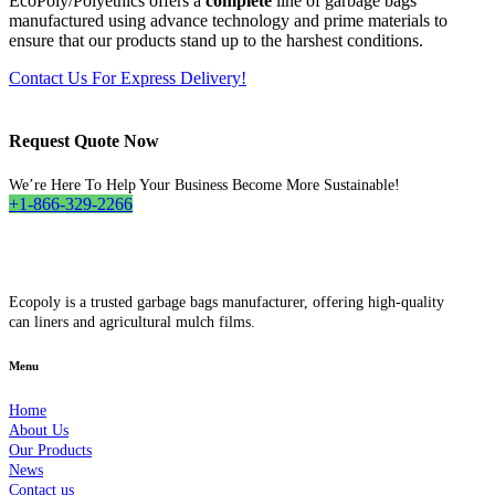
EcoPoly/Polyethics offers a
complete
line of garbage bags
manufactured using advance technology and prime materials to
ensure that our products stand up to the harshest conditions.
Contact Us For Express Delivery!
Request Quote Now
We’re Here To Help Your Business Become More Sustainable!
+1-866-329-2266
Ecopoly is a trusted garbage bags manufacturer, offering high-quality
can liners and agricultural mulch films.
Menu
Home
About Us
Our Products
News
Contact us