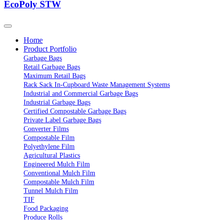
EcoPoly STW
Home
Product Portfolio
Garbage Bags
Retail Garbage Bags
Maximum Retail Bags
Rack Sack In-Cupboard Waste Management Systems
Industrial and Commercial Garbage Bags
Industrial Garbage Bags
Certified Compostable Garbage Bags
Private Label Garbage Bags
Converter Films
Compostable Film
Polyethylene Film
Agricultural Plastics
Engineered Mulch Film
Conventional Mulch Film
Compostable Mulch Film
Tunnel Mulch Film
TIF
Food Packaging
Produce Rolls