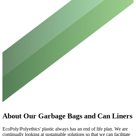
About
Our
Garbage
Bags
and
Can
Liners
EcoPoly/Polyethics' plastic always has an end of life plan. We are
continually looking at sustainable solutions so that we can facilitate