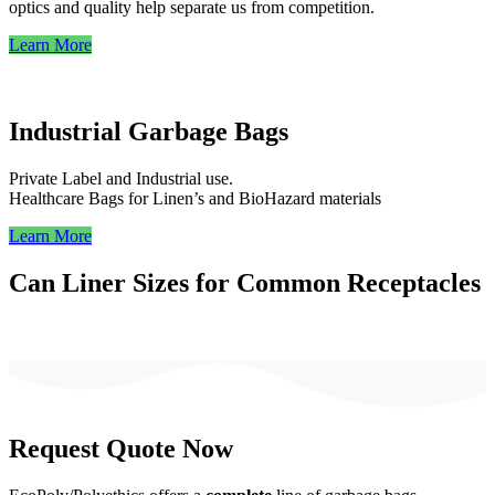
optics and quality help separate us from competition.
Learn More
Industrial Garbage Bags
Private Label and Industrial use.
Healthcare Bags for Linen’s and BioHazard materials
Learn More
Can Liner Sizes for Common Receptacles
Request
Quote
Now