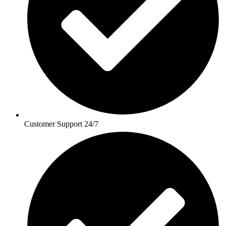
Customer Support 24/7