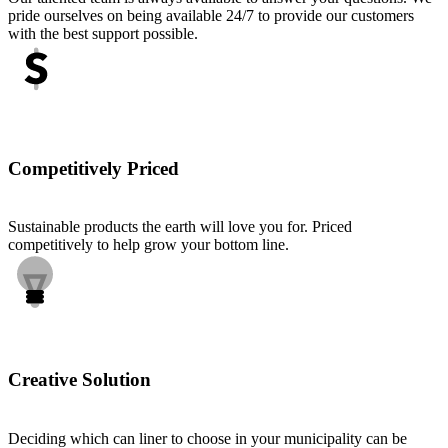
pride ourselves on being available 24/7 to provide our customers
with the best support possible.
Competitively Priced
Sustainable products the earth will love you for. Priced
competitively to help grow your bottom line.
Creative Solution
Deciding which can liner to choose in your municipality can be