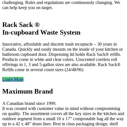
challenging. Rules and regulations are continuously changing. We
can help keep you on target.
Rack Sack ®
In-cupboard Waste System
Innovative, affordable and discrete trash receptacle – 30 years in
Canada. Quickly and easily mounts on the inside of your kitchen or
bathroom cupboard door. Dispensing lid holds Rack Sack® refills.
Products come in white and clear colors. Unscented coreless roll
offerings in 1, 3 and 5-gallon sizes are also available. Rack Sack®
Refills come in several count sizes (24/48/96)
Learn More
Maximum Brand
A Canadian brand since 1999.
It was created with customer value in mind without compromising
on quality. The assortment covers all the key sizes in the kitchen and
outdoor segment from a small 16 x 17” compostable bag all the way
up to a 42 x 48” drum liner. Best in class packaging design, shelf