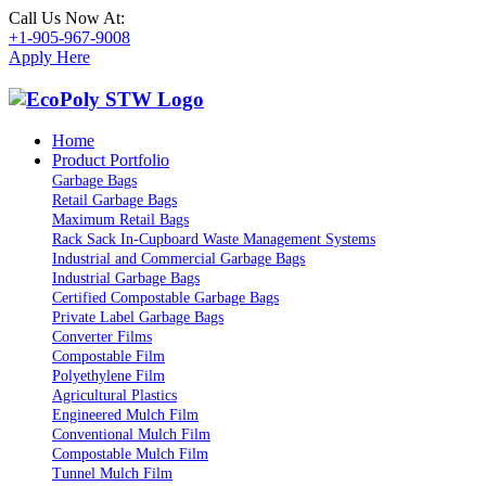
Call Us Now At:
+1-905-967-9008
Apply Here
Home
Product Portfolio
Garbage Bags
Retail Garbage Bags
Maximum Retail Bags
Rack Sack In-Cupboard Waste Management Systems
Industrial and Commercial Garbage Bags
Industrial Garbage Bags
Certified Compostable Garbage Bags
Private Label Garbage Bags
Converter Films
Compostable Film
Polyethylene Film
Agricultural Plastics
Engineered Mulch Film
Conventional Mulch Film
Compostable Mulch Film
Tunnel Mulch Film