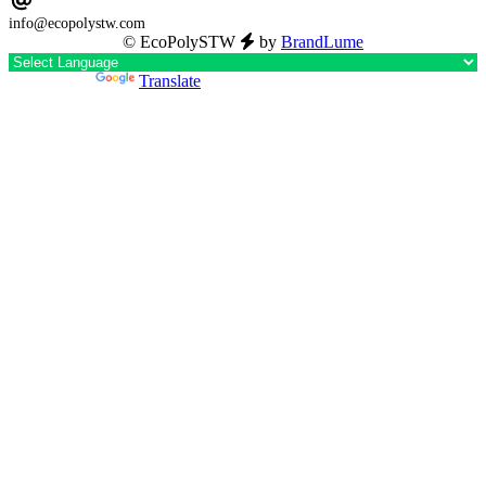
info@ecopolystw.com
© EcoPolySTW
by
BrandLume
Powered by
Translate