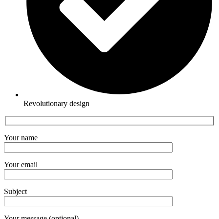
Revolutionary design
Your name
Your email
Subject
Your message (optional)