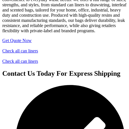
strengths, and styles, from standard can liners to drawstring, interleaf
and scented bags, tailored for your home, office, industrial, heavy
duty and construction use. Produced with high-quality resins and
consistent manufacturing standards, our bags deliver durability, leak
resistance, and reliable performance, while also giving retailers
flexibility with private-label and branded programs.
Get Quote Now
Check all can liners
Check all can liners
Contact Us Today For Express Shipping