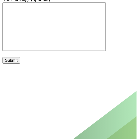
Please leave this field empty.