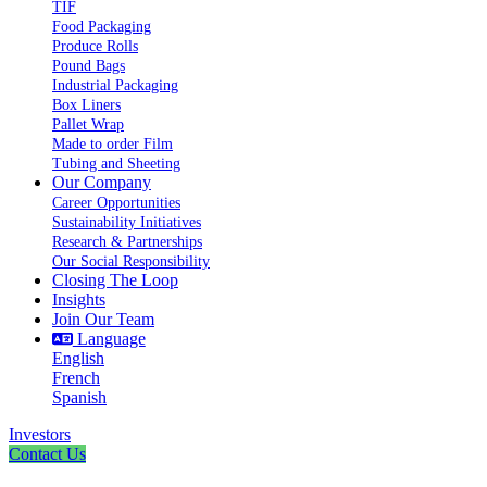
TIF
Food Packaging
Produce Rolls
Pound Bags
Industrial Packaging
Box Liners
Pallet Wrap
Made to order Film
Tubing and Sheeting
Our Company
Career Opportunities
Sustainability Initiatives
Research & Partnerships
Our Social Responsibility
Closing The Loop
Insights
Join Our Team
Language
English
French
Spanish
Investors
Contact Us